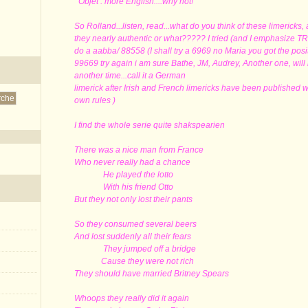
Objet : more English....why not!
So Rolland...listen, read...what do you think of these limericks,
they nearly authentic or what????? I tried (and I emphasize T
do a aabba/ 88558 (I shall try a 6969 no Maria you got the posi
99669 try again i am sure Bathe, JM, Audrey, Another one, will
another time...call it a German
limerick after Irish and French limericks have been published 
own rules )
I find the whole serie quite shakspearien
There was a nice man from France
Who never really had a chance
He played the lotto
With his friend Otto
But they not only lost their pants
So they consumed several beers
And lost suddenly all their fears
They jumped off a bridge
Cause they were not rich
They should have married Britney Spears
Whoops they really did it again