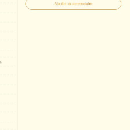
Ajouter un commentaire
fs