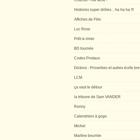
Coucou - ma série !
Histoires super drôles... ha ha ha !!!
Affiches de Film
Luc Rose
Prêt-à-rimer
BD tournée
Codes Postaux
Dictons - Proverbes et autres écrits bre
LCM
ça vaut le détour
la tribune de Sam VANDER
Ronny
Calendriers à gogo
Michel
Martine beurrée