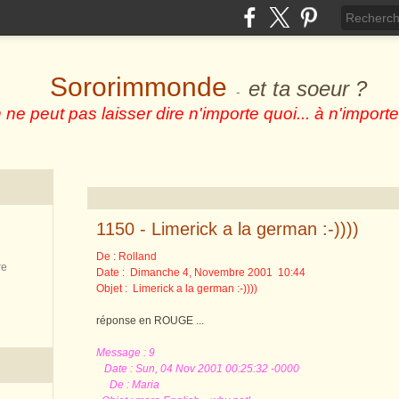
Sororimmonde
et ta soeur ?
-
 ne peut pas laisser dire n'importe quoi... à n'importe
1150 - Limerick a la german :-))))
De : Rolland
re
Date : Dimanche 4, Novembre 2001 10:44
Objet : Limerick a la german :-))))
réponse en ROUGE ...
Message : 9
Date : Sun, 04 Nov 2001 00:25:32 -0000
De : Maria