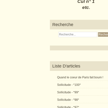
Cul n° 1
etc
.
Recherche
Liste D'articles
Quand le coeur de Paris fait boum !
Sollicitude - *100*
Sollicitude - *99*
Sollicitude - *98*
Sollicitude - *97*