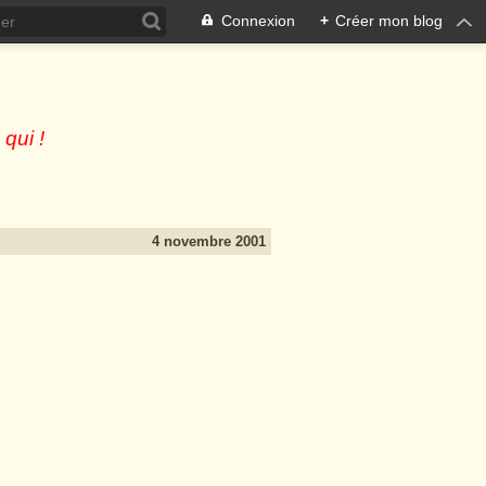
Connexion
+
Créer mon blog
 qui !
4 novembre 2001