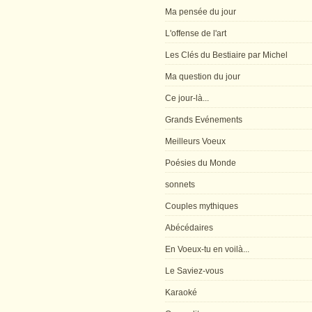
Ma pensée du jour
L'offense de l'art
Les Clés du Bestiaire par Michel
Ma question du jour
Ce jour-là...
Grands Evénements
Meilleurs Voeux
Poésies du Monde
sonnets
Couples mythiques
Abécédaires
En Voeux-tu en voilà...
Le Saviez-vous
Karaoké