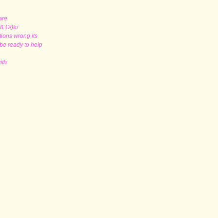
 are
RIED!)to
tions wrong its
 be ready to help
with