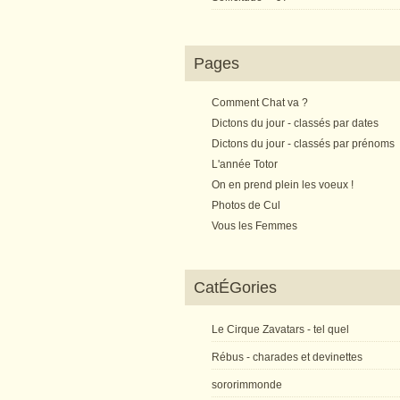
Pages
Comment Chat va ?
Dictons du jour - classés par dates
Dictons du jour - classés par prénoms
L'année Totor
On en prend plein les voeux !
Photos de Cul
Vous les Femmes
CatÉGories
Le Cirque Zavatars - tel quel
Rébus - charades et devinettes
sororimmonde