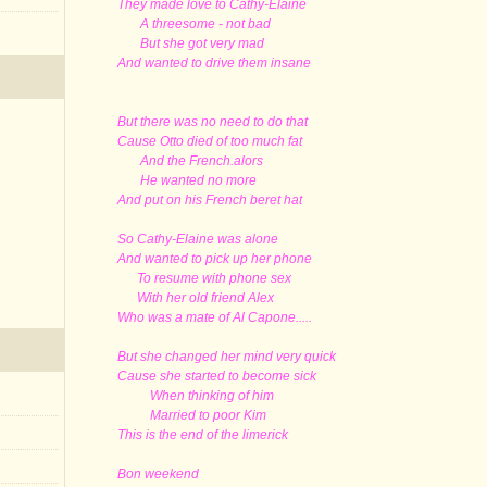
They made love to Cathy-Elaine
A threesome - not bad
But she got very mad
And wanted to drive them insane
But there was no need to do that
Cause Otto died of too much fat
And the French.alors
He wanted no more
And put on his French beret hat
So Cathy-Elaine was alone
And wanted to pick up her phone
To resume with phone sex
With her old friend Alex
Who was a mate of Al Capone.....
But she changed her mind very quick
Cause she started to become sick
When thinking of him
Married to poor Kim
This is the end of the limerick
Bon weekend