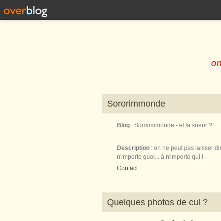
on
Sororimmonde
Blog
: Sororimmonde - et ta soeur ?
Description
: on ne peut pas laisser di
n'importe quoi... à n'importe qui !
Contact
Quelques photos de cul ?