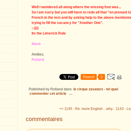
Well I wondered all along where the missing foot was...
So I am sorry but you will have to redo all that "en prenant t
French in the text and by asking help to the above mentio
trying to fill the vacancy for "Another One".
:-))))
Its the Limerick Rule
Maria
Amities,
Rolland
Repost
0
Published by Rolland
dans
le cirque zavatars - tel quel
commenter cet article
…
<< 1145 - Re: more English....why...
1143 - Le
commentaires