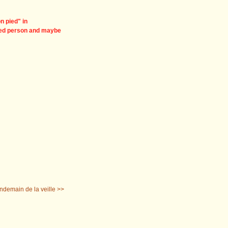
on pied" in
nned person and maybe
ndemain de la veille >>