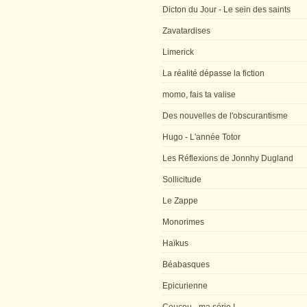
Dicton du Jour - Le sein des saints
Zavatardises
Limerick
La réalité dépasse la fiction
momo, fais ta valise
Des nouvelles de l'obscurantisme
Hugo - L'année Totor
Les Réflexions de Jonnhy Dugland
Sollicitude
Le Zappe
Monorimes
Haïkus
Béabasques
Epicurienne